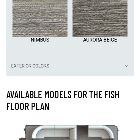
NIMBUS
AURORA BEIGE
EXTERIOR COLORS
AVAILABLE MODELS FOR THE FISH
FLOOR PLAN