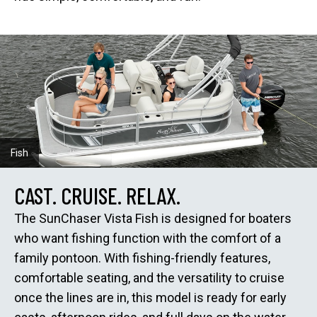
Fish
CAST. CRUISE. RELAX.
The SunChaser Vista Fish is designed for boaters
who want fishing function with the comfort of a
family pontoon. With fishing-friendly features,
comfortable seating, and the versatility to cruise
once the lines are in, this model is ready for early