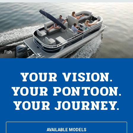
Fish
YOUR VISION.
YOUR PONTOON.
YOUR JOURNEY.
AVAILABLE MODELS