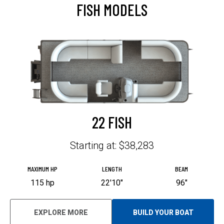
FISH MODELS
I
N
A
N
E
W
T
A
B
22 FISH
Starting at: $38,283
MAXIMUM HP
LENGTH
BEAM
115 hp
22'10"
96"
EXPLORE MORE
BUILD YOUR BOAT
O
P