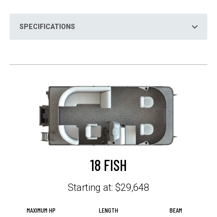
N
S
I
N
SPECIFICATIONS
A
N
E
W
T
A
B
18 FISH
Starting at: $29,648
MAXIMUM HP
LENGTH
BEAM