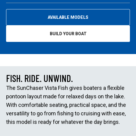
AVAILABLE MODELS
BUILD YOUR BOAT
O
P
E
N
S
I
N
A
N
E
FISH. RIDE. UNWIND.
W
T
A
The SunChaser Vista Fish gives boaters a flexible
B
pontoon layout made for relaxed days on the lake.
With comfortable seating, practical space, and the
versatility to go from fishing to cruising with ease,
this model is ready for whatever the day brings.