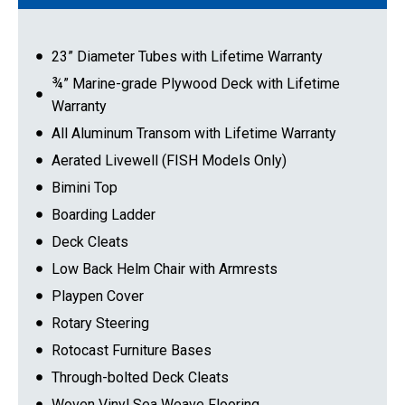
23” Diameter Tubes with Lifetime Warranty
¾” Marine-grade Plywood Deck with Lifetime
Warranty
All Aluminum Transom with Lifetime Warranty
Aerated Livewell (FISH Models Only)
Bimini Top
Boarding Ladder
Deck Cleats
Low Back Helm Chair with Armrests
Playpen Cover
Rotary Steering
Rotocast Furniture Bases
Through-bolted Deck Cleats
Woven Vinyl Sea Weave Flooring