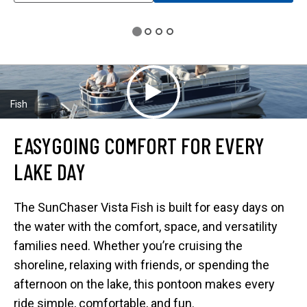
E
N
S
I
N
A
N
E
W
T
A
Fish
B
EASYGOING COMFORT FOR EVERY
LAKE DAY
The SunChaser Vista Fish is built for easy days on
the water with the comfort, space, and versatility
families need. Whether you’re cruising the
shoreline, relaxing with friends, or spending the
afternoon on the lake, this pontoon makes every
ride simple, comfortable, and fun.