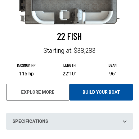
22 FISH
Starting at: $38,283
MAXIMUM HP
LENGTH
BEAM
115 hp
22'10"
96"
EXPLORE MORE
BUILD YOUR BOAT
O
P
E
N
S
I
N
SPECIFICATIONS
A
N
E
W