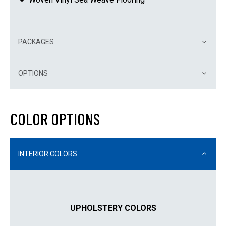
PACKAGES
OPTIONS
COLOR OPTIONS
INTERIOR COLORS
UPHOLSTERY COLORS