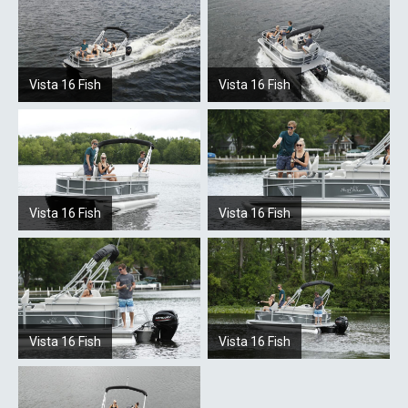
Vista 16 Fish
Vista 16 Fish
Vista 16 Fish
Vista 16 Fish
Vista 16 Fish
Vista 16 Fish