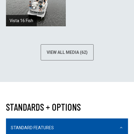
Vista 16 Fish
VIEW ALL MEDIA (62)
STANDARDS + OPTIONS
STANDARD FEATURES