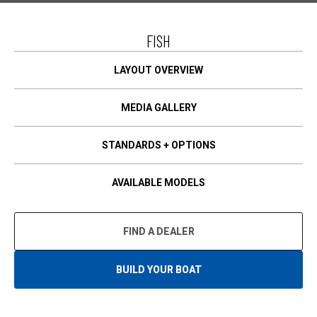
I
N
A
FISH
N
E
W
T
LAYOUT OVERVIEW
A
B
MEDIA GALLERY
STANDARDS + OPTIONS
AVAILABLE MODELS
FIND A DEALER
BUILD YOUR BOAT
O
P
E
N
S