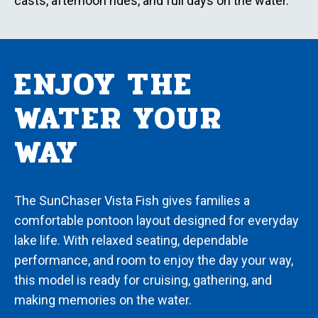
casts, afternoon rides, and full days on the water.
ENJOY THE
WATER YOUR
WAY
The SunChaser Vista Fish gives families a
comfortable pontoon layout designed for everyday
lake life. With relaxed seating, dependable
performance, and room to enjoy the day your way,
this model is ready for cruising, gathering, and
making memories on the water.