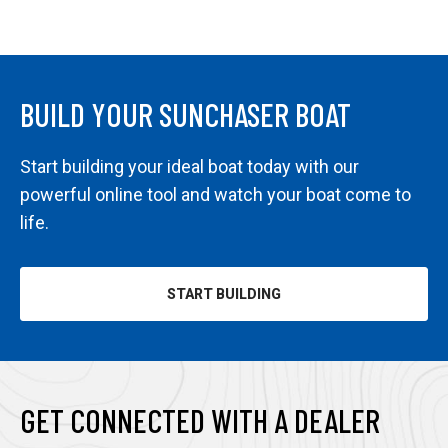
BUILD YOUR SUNCHASER BOAT
Start building your ideal boat today with our
powerful online tool and watch your boat come to
life.
START BUILDING
OPENS
IN
A
NEW
TAB
GET CONNECTED WITH A DEALER