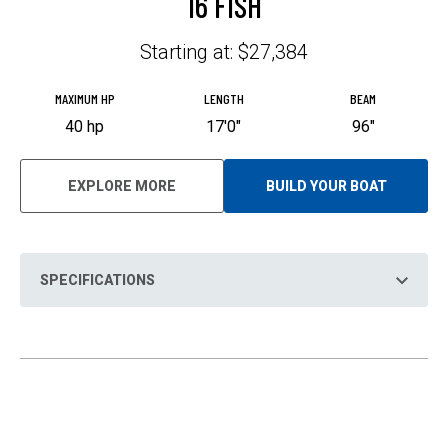
16 FISH
Starting at: $27,384
MAXIMUM HP
LENGTH
BEAM
40 hp
17'0"
96"
EXPLORE MORE
BUILD YOUR BOAT
O
P
E
N
S
I
N
SPECIFICATIONS
A
N
E
W
T
A
B