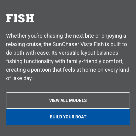
FISH
Whether you’re chasing the next bite or enjoying a
relaxing cruise, the SunChaser Vista Fish is built to
do both with ease. Its versatile layout balances
fishing functionality with family-friendly comfort,
creating a pontoon that feels at home on every kind
of lake day.
VIEW ALL MODELS
BUILD YOUR BOAT
O
P
E
N
S