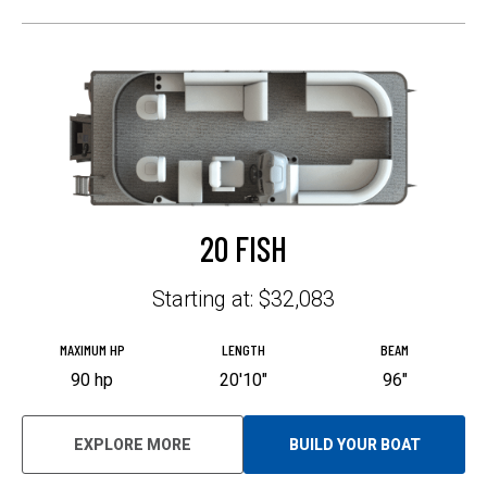
T
A
B
20 FISH
Starting at: $32,083
MAXIMUM HP
LENGTH
BEAM
90 hp
20'10"
96"
EXPLORE MORE
BUILD YOUR BOAT
O
P
E