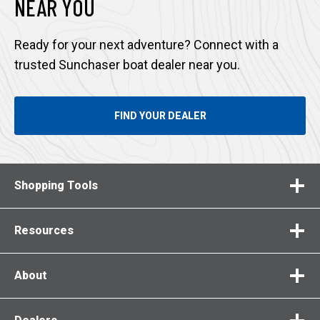
NEAR YOU
Ready for your next adventure? Connect with a
trusted Sunchaser boat dealer near you.
FIND YOUR DEALER
Shopping Tools
Resources
About