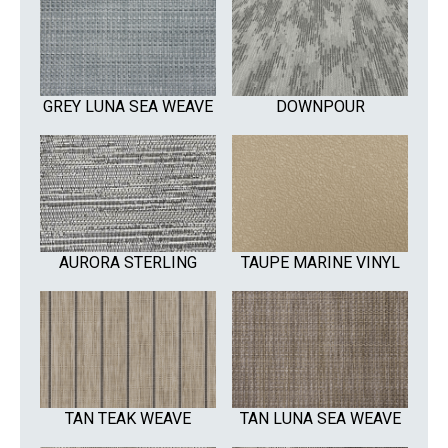
GREY LUNA SEA WEAVE
DOWNPOUR
AURORA STERLING
TAUPE MARINE VINYL
TAN TEAK WEAVE
TAN LUNA SEA WEAVE