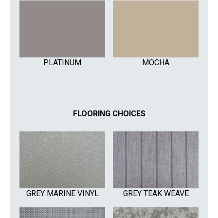
PLATINUM
MOCHA
FLOORING CHOICES
GREY MARINE VINYL
GREY TEAK WEAVE