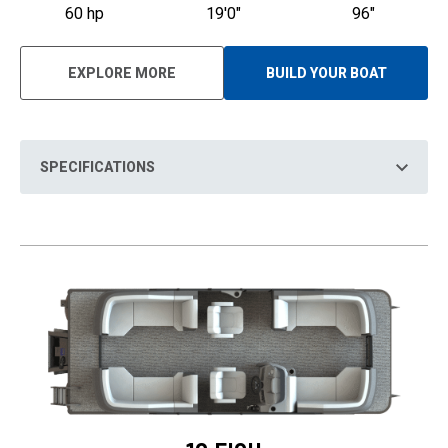
60 hp
19'0"
96"
EXPLORE MORE
BUILD YOUR BOAT
O
P
E
N
S
I
N
SPECIFICATIONS
A
N
E
W
T
A
B