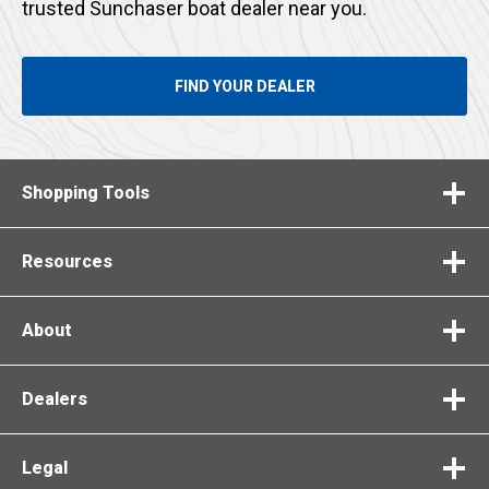
trusted Sunchaser boat dealer near you.
FIND YOUR DEALER
Shopping Tools
Resources
About
Dealers
Legal