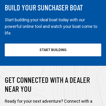
BUILD YOUR SUNCHASER BOAT
Start building your ideal boat today with our
powerful online tool and watch your boat come to
life.
START BUILDING
GET CONNECTED WITH A DEALER
NEAR YOU
Ready for your next adventure? Connect with a