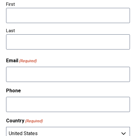
First
Last
Email
(Required)
Phone
Country
(Required)