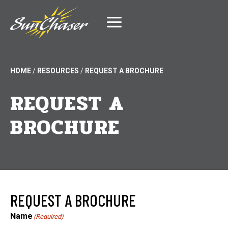
Skip
to
content
HOME
/
RESOURCES
/
REQUEST A BROCHURE
REQUEST A
BROCHURE
REQUEST A BROCHURE
Name
(Required)