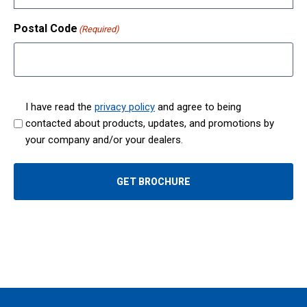
Postal Code
(Required)
I have read the
privacy policy
and agree to being
contacted about products, updates, and promotions by
(
your company and/or your dealers.
R
e
q
GET BROCHURE
u
i
r
e
d
)