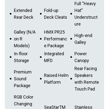
Full “Heavy
Extended
Fold-up
Hat”
Rear Deck
Deck Cleats
Understruct
ure
Galley (N/A
HMX PR25
High-end
on R
Performanc
Galley
Models)
e Package
In-floor
Integrated
Power
Storage
MFD
Canopy
Rear Facing
Premium
Raised Helm
Speakers
Sound
Platform
with Remote
Package
Touch Pad
RGB Color
Changing
SeaStarTM
Stainless