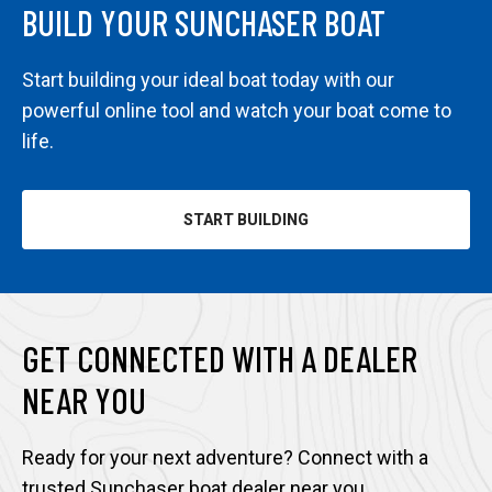
BUILD YOUR SUNCHASER BOAT
Start building your ideal boat today with our
powerful online tool and watch your boat come to
life.
START BUILDING
OPENS
IN
A
NEW
TAB
GET CONNECTED WITH A DEALER
NEAR YOU
Ready for your next adventure? Connect with a
trusted Sunchaser boat dealer near you.