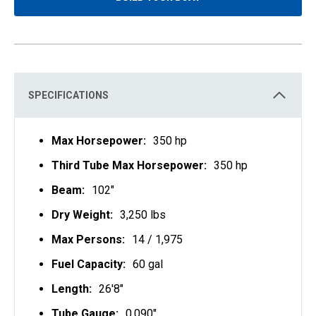
O
P
E
N
S
I
N
A
N
E
SPECIFICATIONS
W
T
A
B
Max Horsepower:
350 hp
Third Tube Max Horsepower:
350 hp
Beam:
102"
Dry Weight:
3,250 lbs
Max Persons:
14 / 1,975
Fuel Capacity:
60 gal
Length:
26'8"
Tube Gauge:
0.090"