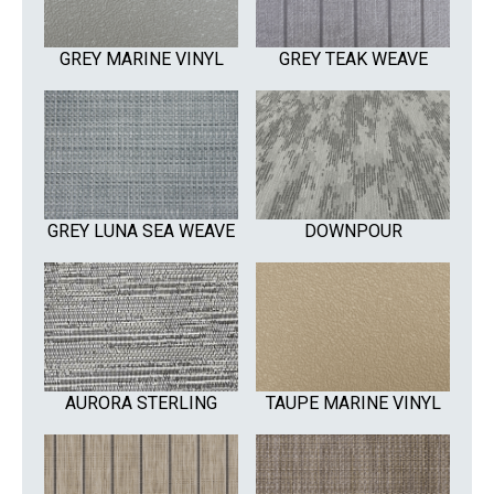
GREY MARINE VINYL
GREY TEAK WEAVE
GREY LUNA SEA WEAVE
DOWNPOUR
AURORA STERLING
TAUPE MARINE VINYL