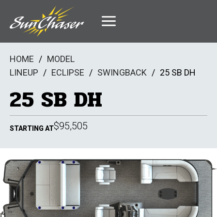
Skip
to
content
HOME
/
MODEL
LINEUP
/
ECLIPSE
/
SWINGBACK
/
25 SB DH
25 SB DH
$95,505
STARTING AT