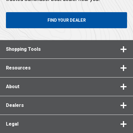
FIND YOUR DEALER
Shopping Tools
Resources
About
Dealers
Legal