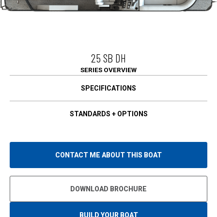
25 SB DH
SERIES OVERVIEW
SPECIFICATIONS
STANDARDS + OPTIONS
CONTACT ME ABOUT THIS BOAT
DOWNLOAD BROCHURE
BUILD YOUR BOAT