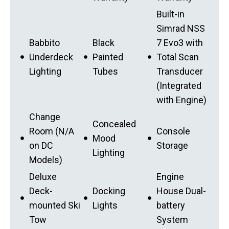
Built-in
Simrad NSS
Babbito
Black
7 Evo3 with
Underdeck
Painted
Total Scan
Lighting
Tubes
Transducer
(Integrated
with Engine)
Change
Concealed
Room (N/A
Console
Mood
on DC
Storage
Lighting
Models)
Deluxe
Engine
Deck-
Docking
House Dual-
mounted Ski
Lights
battery
Tow
System