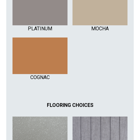
PLATINUM
MOCHA
COGNAC
FLOORING CHOICES