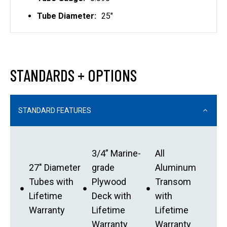
Tube Diameter:
25"
STANDARDS + OPTIONS
STANDARD FEATURES
3/4” Marine-
All
27″ Diameter
grade
Aluminum
Tubes with
Plywood
Transom
Lifetime
Deck with
with
Warranty
Lifetime
Lifetime
Warranty
Warranty