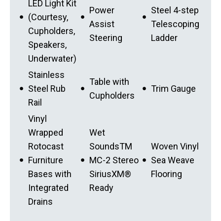
LED Light Kit
Power
Steel 4-step
(Courtesy,
Assist
Telescoping
Cupholders,
Steering
Ladder
Speakers,
Underwater)
Stainless
Table with
Steel Rub
Trim Gauge
Cupholders
Rail
Vinyl
Wrapped
Wet
Rotocast
SoundsTM
Woven Vinyl
Furniture
MC-2 Stereo
Sea Weave
Bases with
SiriusXM®
Flooring
Integrated
Ready
Drains