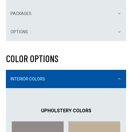
PACKAGES
OPTIONS
COLOR OPTIONS
INTERIOR COLORS
UPHOLSTERY COLORS