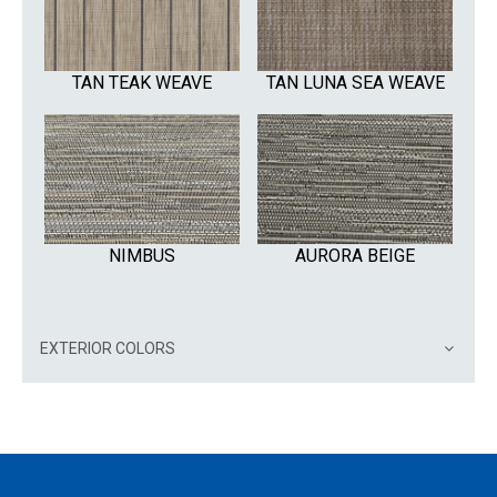
TAN TEAK WEAVE
TAN LUNA SEA WEAVE
NIMBUS
AURORA BEIGE
EXTERIOR COLORS