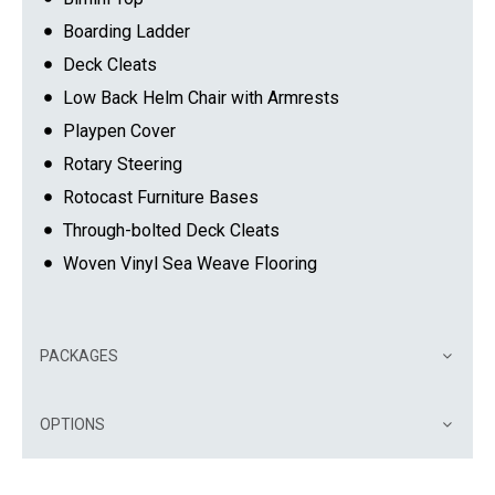
Boarding Ladder
Deck Cleats
Low Back Helm Chair with Armrests
Playpen Cover
Rotary Steering
Rotocast Furniture Bases
Through-bolted Deck Cleats
Woven Vinyl Sea Weave Flooring
PACKAGES
OPTIONS