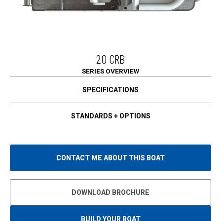
20 CRB
SERIES OVERVIEW
SPECIFICATIONS
STANDARDS + OPTIONS
CONTACT ME ABOUT THIS BOAT
DOWNLOAD BROCHURE
BUILD YOUR BOAT