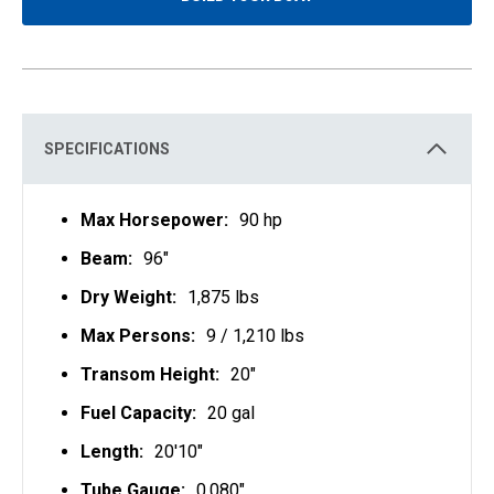
O
P
E
N
S
I
N
A
N
E
SPECIFICATIONS
W
T
A
B
Max Horsepower:
90 hp
Beam:
96"
Dry Weight:
1,875 lbs
Max Persons:
9 / 1,210 lbs
Transom Height:
20"
Fuel Capacity:
20 gal
Length:
20'10"
Tube Gauge:
0.080"