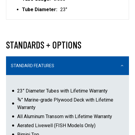
Tube Diameter:
23"
STANDARDS + OPTIONS
STANDARD FEATURES
23” Diameter Tubes with Lifetime Warranty
¾” Marine-grade Plywood Deck with Lifetime
Warranty
All Aluminum Transom with Lifetime Warranty
Aerated Livewell (FISH Models Only)
Bimini Top