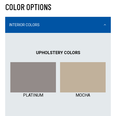
COLOR OPTIONS
INTERIOR COLORS
UPHOLSTERY COLORS
PLATINUM
MOCHA