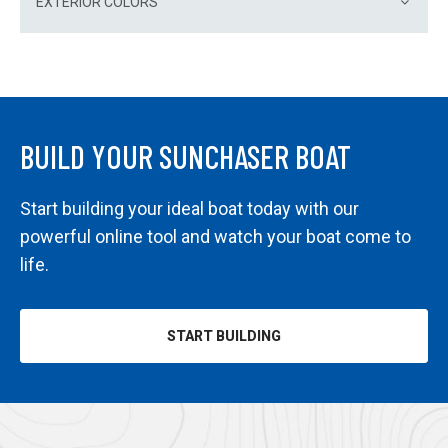
EXTERIOR COLORS
BUILD YOUR SUNCHASER BOAT
Start building your ideal boat today with our
powerful online tool and watch your boat come to
life.
START BUILDING
OPENS
IN
A
NEW
TAB