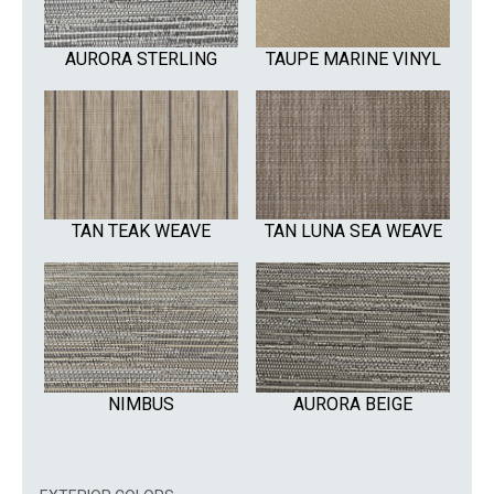
AURORA STERLING
TAUPE MARINE VINYL
TAN TEAK WEAVE
TAN LUNA SEA WEAVE
NIMBUS
AURORA BEIGE