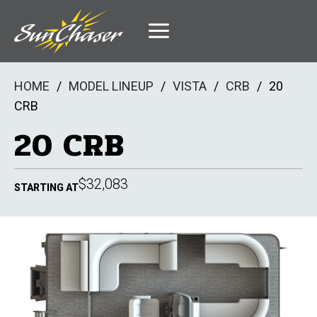
Skip
to
content
HOME
/
MODEL LINEUP
/
VISTA
/
CRB
/
20
CRB
20 CRB
$32,083
STARTING AT