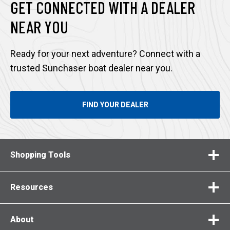
GET CONNECTED WITH A DEALER
NEAR YOU
Ready for your next adventure? Connect with a
trusted Sunchaser boat dealer near you.
FIND YOUR DEALER
Shopping Tools
Resources
About