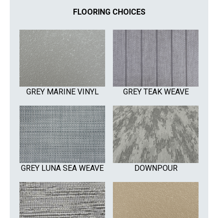
FLOORING CHOICES
GREY MARINE VINYL
GREY TEAK WEAVE
GREY LUNA SEA WEAVE
DOWNPOUR