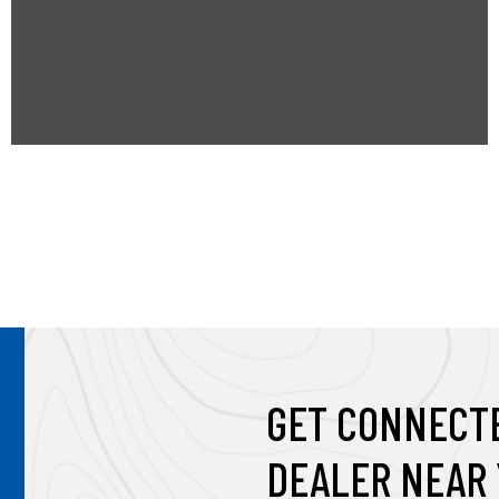
t
a
b
GET CONNECTE
DEALER NEAR 