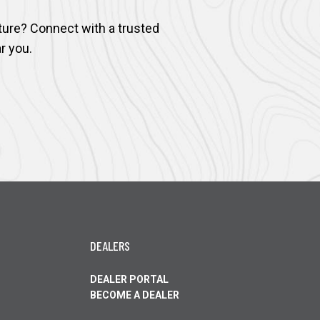
ture? Connect with a trusted
r you.
DEALERS
DEALER PORTAL
OPENS
BECOME A DEALER
IN
OPENS
A
IN