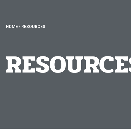
HOME
/
RESOURCES
RESOURCE