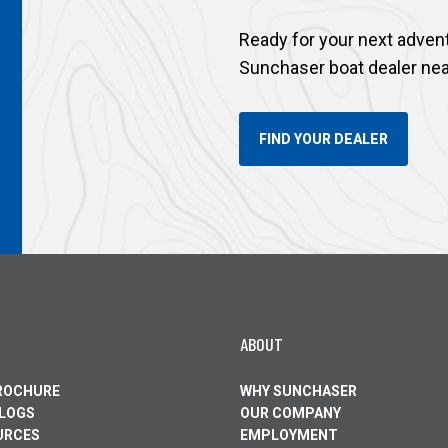
Ready for your next adven
Sunchaser boat dealer nea
FIND YOUR DEALER
ABOUT
BROCHURE
WHY SUNCHASER
ALOGS
OUR COMPANY
URCES
EMPLOYMENT