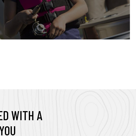
t
a
b
D WITH A
YOU