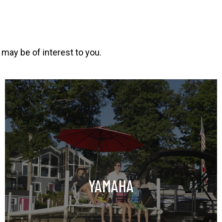
 may be of interest to you.
o
p
e
n
s
i
n
YAMAHA
a
n
e