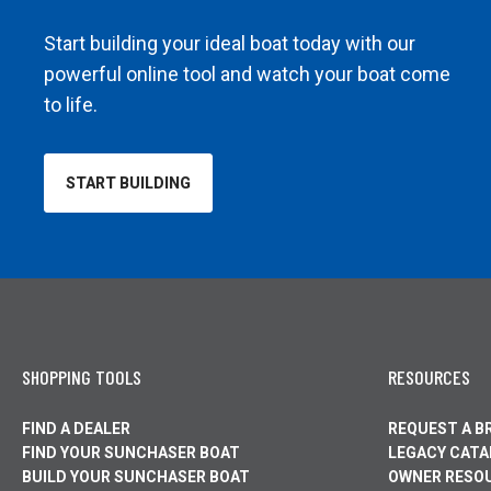
Start building your ideal boat today with our
powerful online tool and watch your boat come
to life.
START BUILDING
OPENS
IN
A
NEW
TAB
SHOPPING TOOLS
RESOURCES
FIND A DEALER
REQUEST A 
FIND YOUR SUNCHASER BOAT
LEGACY CAT
BUILD YOUR SUNCHASER BOAT
OWNER RESO
OPENS