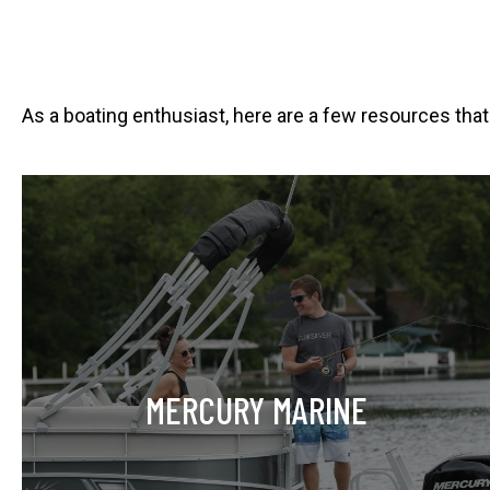
As a boating enthusiast, here are a few resources that
o
p
e
n
s
i
n
MERCURY MARINE
a
n
e