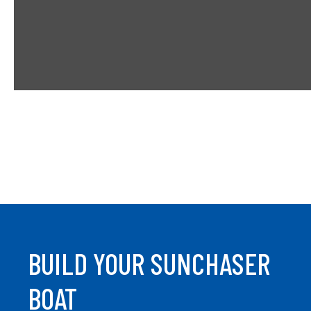
t
a
b
BUILD YOUR SUNCHASER
BOAT